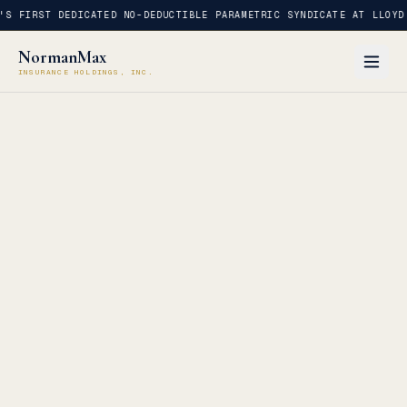
S FIRST DEDICATED NO-DEDUCTIBLE PARAMETRIC SYNDICATE AT LLOYD'
NormanMax
INSURANCE HOLDINGS, INC.